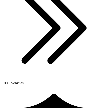
100+ Vehicles