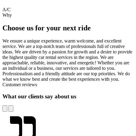
A/C
Why
Choose us for your next ride
We ensure a unique experience, warm welcome, and excellent
service. We are a top-notch team of professionals full of creative
ideas. We are driven by a passion for growth and a desire to provide
the highest quality car rental services in the region. We are
approachable, reliable, innovative, and energetic! Whether you are
an individual or a business, our services are tailored to you.
Professionalism and a friendly attitude are our top priorities. We do
what we know best and create the best experiences with you.
Customer reviews
What our clients say about us