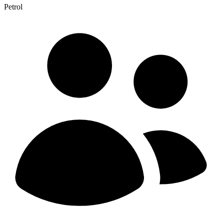
Petrol