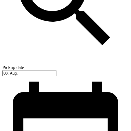
Pickup date