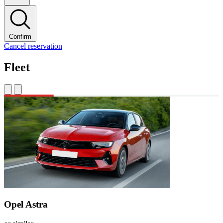
Confirm
Cancel reservation
Fleet
Opel Astra