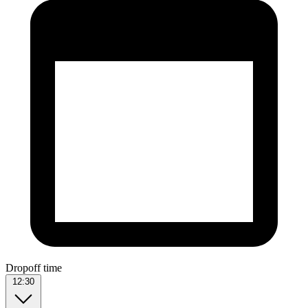
Dropoff time
12:30