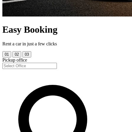
Easy Booking
Rent a car in just a few clicks
01
02
03
Pickup office