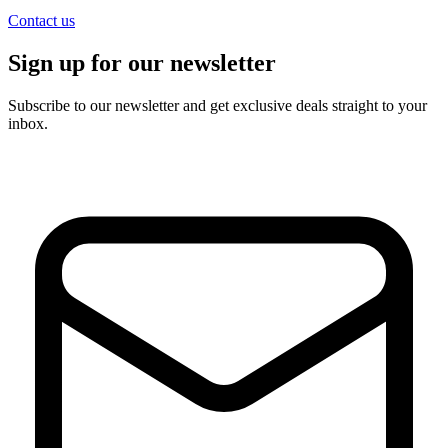
Contact us
Sign up for our newsletter
Subscribe to our newsletter and get exclusive deals straight to your
inbox.