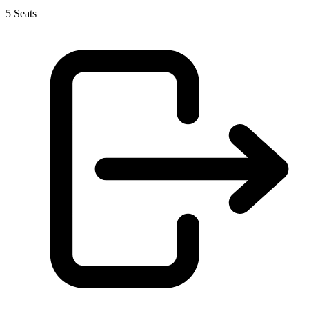
5 Seats