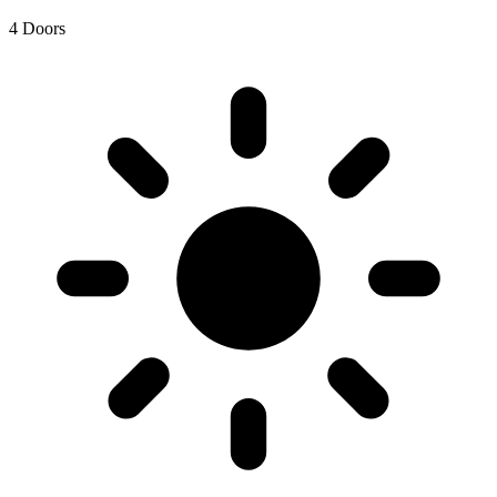
4 Doors