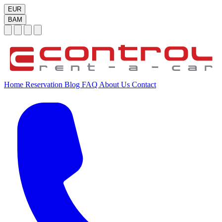
EUR
BAM
Home
Reservation
Blog
FAQ
About Us
Contact