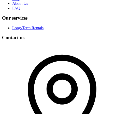
About Us
FAQ
Our services
Long-Term Rentals
Contact us