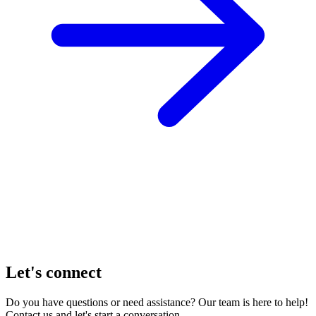
Let's connect
Do you have questions or need assistance? Our team is here to help!
Contact us and let's start a conversation.