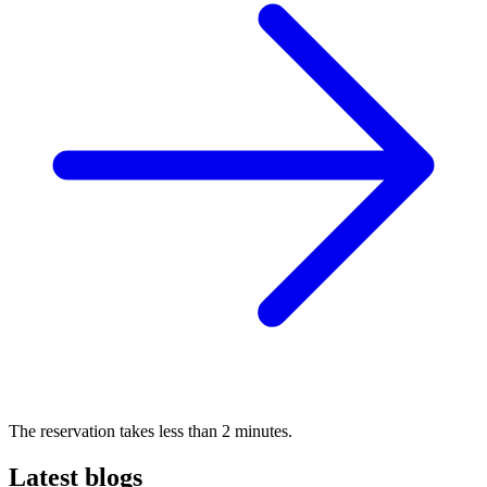
The reservation takes less than 2 minutes.
Latest blogs