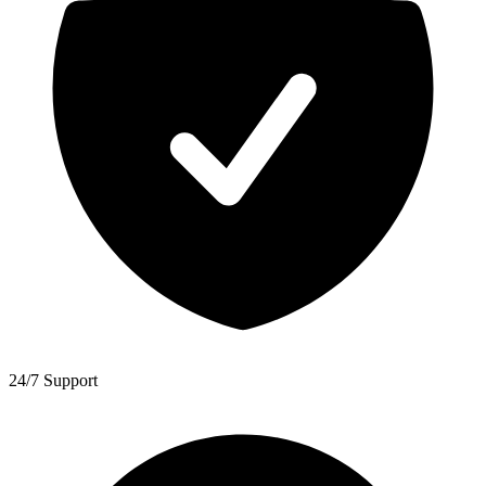
24/7 Support