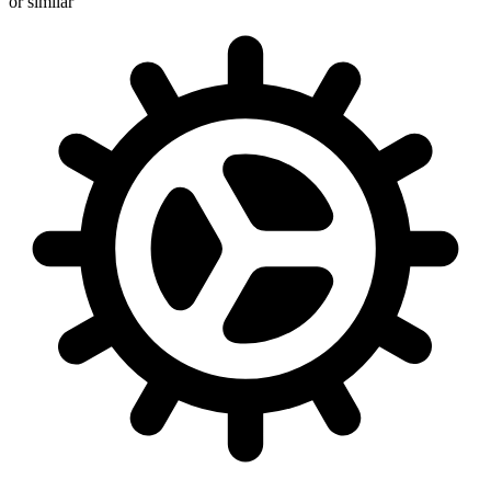
or similar