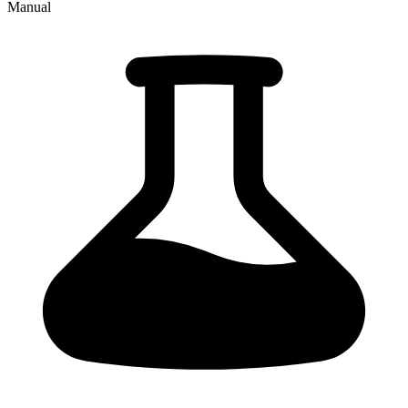
Manual