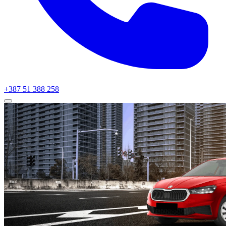
+387 51 388 258