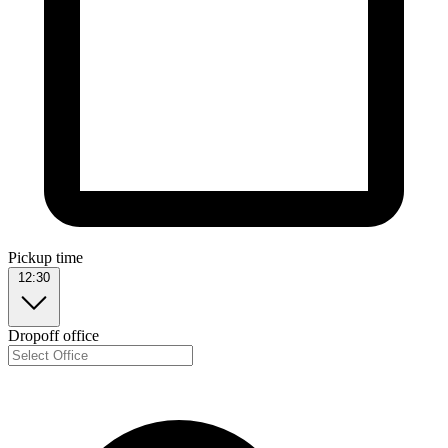
Pickup time
12:30
Dropoff office