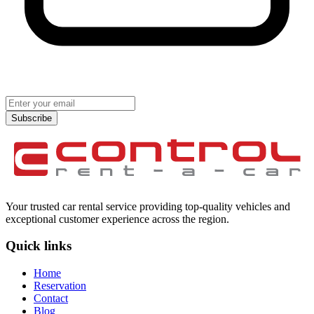
Subscribe
Your trusted car rental service providing top-quality vehicles and
exceptional customer experience across the region.
Quick links
Home
Reservation
Contact
Blog