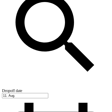
Dropoff date