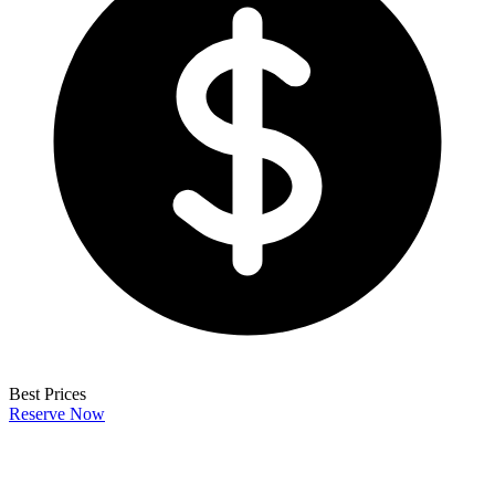
Best Prices
Reserve Now