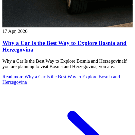
17 Apr, 2026
Why a Car Is the Best Way to Explore Bosnia and
Herzegovina
Why a Car Is the Best Way to Explore Bosnia and HerzegovinaIf
you are planning to visit Bosnia and Herzegovina, you are...
Read more
Why a Car Is the Best Way to Explore Bosnia and
Herzegovina