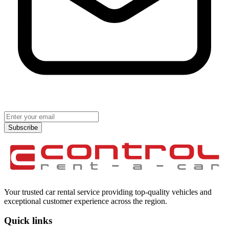
Subscribe
Your trusted car rental service providing top-quality vehicles and
exceptional customer experience across the region.
Quick links