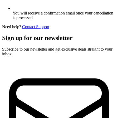
You will receive a confirmation email once your cancellation
is processed.
Need help?
Contact Support
Sign up for our newsletter
Subscribe to our newsletter and get exclusive deals straight to your
inbox.