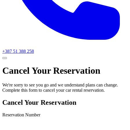
+387 51 388 258
Cancel Your Reservation
We're sorry to see you go and we understand plans can change.
Complete this form to cancel your car rental reservation.
Cancel Your Reservation
Reservation Number