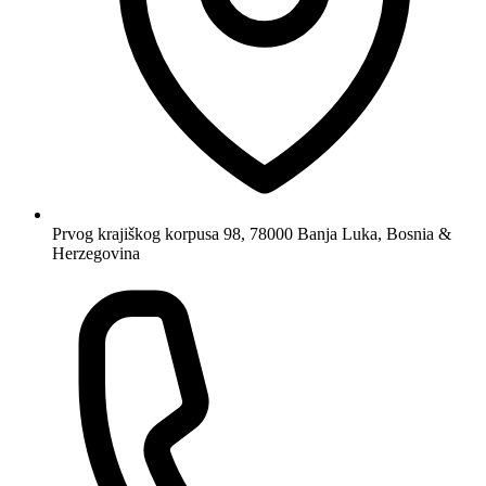
Prvog krajiškog korpusa 98, 78000 Banja Luka, Bosnia &
Herzegovina