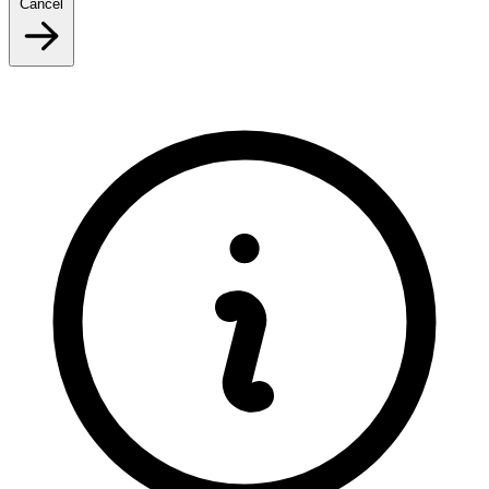
Cancel