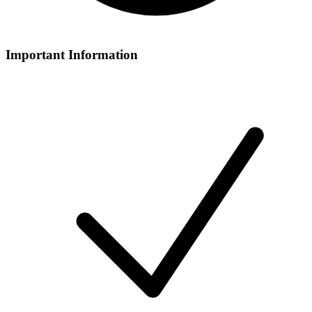
Important Information