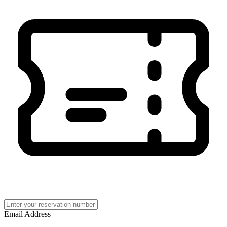
Email Address