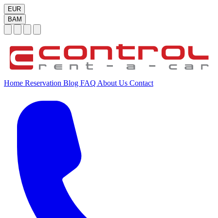
EUR
BAM
Home
Reservation
Blog
FAQ
About Us
Contact