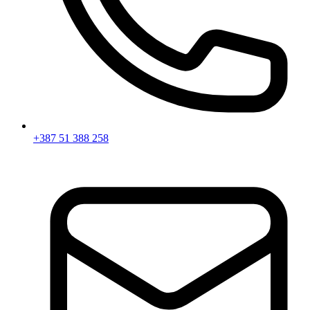
+387 51 388 258