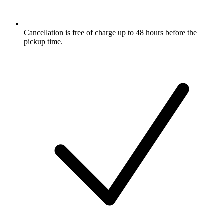
Cancellation is free of charge up to 48 hours before the
pickup time.