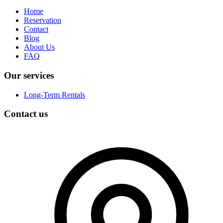
Home
Reservation
Contact
Blog
About Us
FAQ
Our services
Long-Term Rentals
Contact us