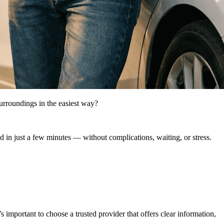
surroundings in the easiest way?
ed in just a few minutes — without complications, waiting, or stress.
’s important to choose a trusted provider that offers clear information,