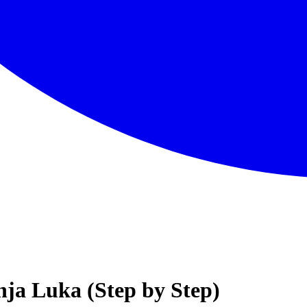
nja Luka (Step by Step)