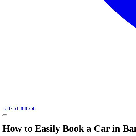
+387 51 388 258
How to Easily Book a Car in Ba