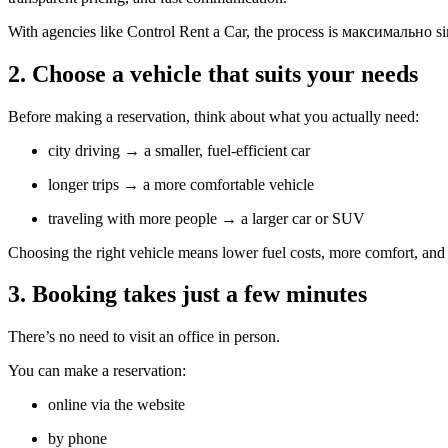
With agencies like Control Rent a Car, the process is максимально s
2. Choose a vehicle that suits your needs
Before making a reservation, think about what you actually need:
city driving → a smaller, fuel-efficient car
longer trips → a more comfortable vehicle
traveling with more people → a larger car or SUV
Choosing the right vehicle means lower fuel costs, more comfort, and a
3. Booking takes just a few minutes
There’s no need to visit an office in person.
You can make a reservation:
online via the website
by phone