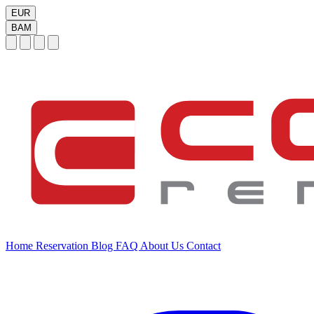
EUR
BAM
Home
Reservation
Blog
FAQ
About Us
Contact