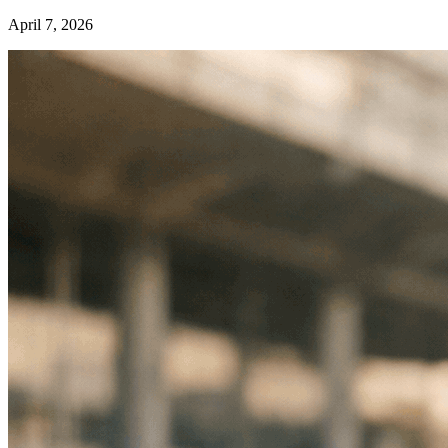
April 7, 2026