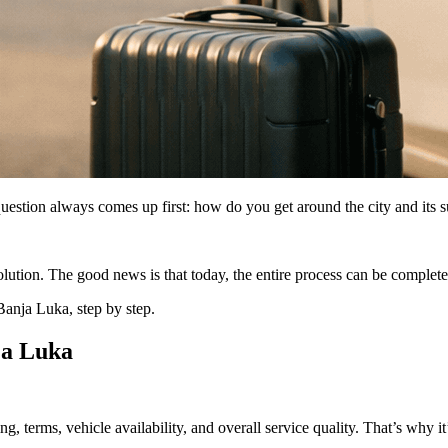
question always comes up first: how do you get around the city and its 
 solution. The good news is that today, the entire process can be complet
Banja Luka, step by step.
nja Luka
ng, terms, vehicle availability, and overall service quality. That’s why it