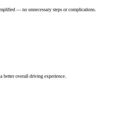
implified — no unnecessary steps or complications.
 better overall driving experience.