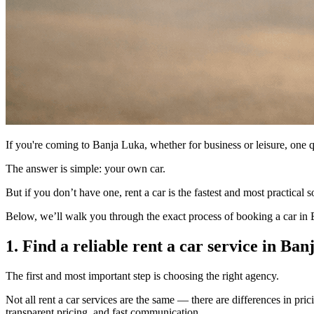
If you're coming to Banja Luka, whether for business or leisure, one 
The answer is simple: your own car.
But if you don’t have one, rent a car is the fastest and most practical
Below, we’ll walk you through the exact process of booking a car in 
1. Find a reliable rent a car service in Ba
The first and most important step is choosing the right agency.
Not all rent a car services are the same — there are differences in prici
transparent pricing, and fast communication.