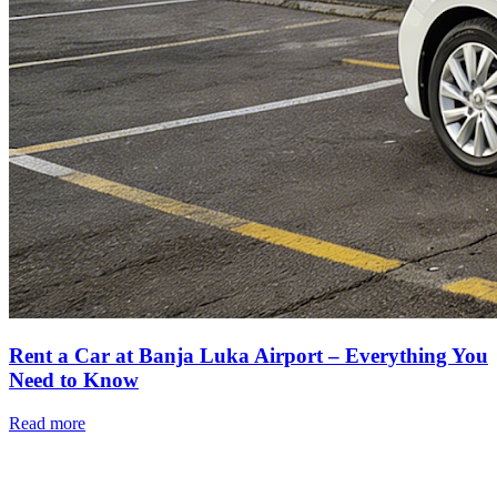
Rent a Car at Banja Luka Airport – Everything You
Need to Know
Read more