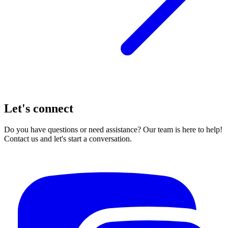
Let's connect
Do you have questions or need assistance? Our team is here to help!
Contact us and let's start a conversation.