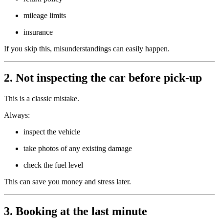
mileage limits
insurance
If you skip this, misunderstandings can easily happen.
2. Not inspecting the car before pick-up
This is a classic mistake.
Always:
inspect the vehicle
take photos of any existing damage
check the fuel level
This can save you money and stress later.
3. Booking at the last minute