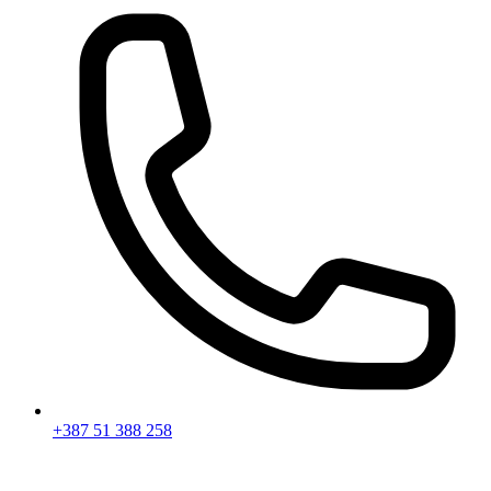
+387 51 388 258