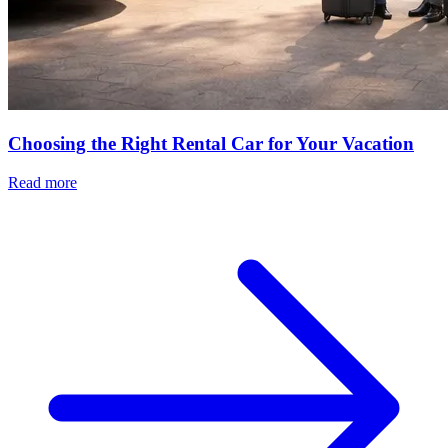
Choosing the Right Rental Car for Your Vacation
Read more