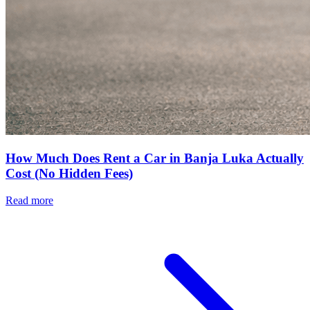
How Much Does Rent a Car in Banja Luka Actually
Cost (No Hidden Fees)
Read more