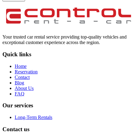
Your trusted car rental service providing top-quality vehicles and
exceptional customer experience across the region.
Quick links
Home
Reservation
Contact
Blog
About Us
FAQ
Our services
Long-Term Rentals
Contact us