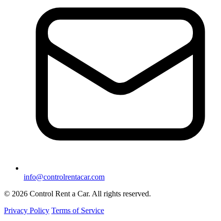
info@controlrentacar.com
© 2026 Control Rent a Car. All rights reserved.
Privacy Policy
Terms of Service