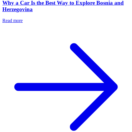
Why a Car Is the Best Way to Explore Bosnia and
Herzegovina
Read more