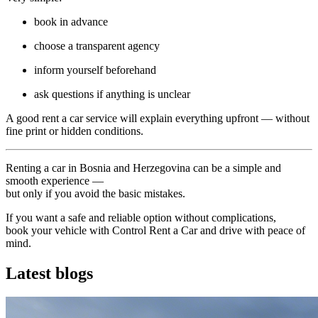
book in advance
choose a transparent agency
inform yourself beforehand
ask questions if anything is unclear
A good rent a car service will explain everything upfront — without
fine print or hidden conditions.
Renting a car in Bosnia and Herzegovina can be a simple and
smooth experience —
but only if you avoid the basic mistakes.
If you want a safe and reliable option without complications,
book your vehicle with Control Rent a Car and drive with peace of
mind.
Latest blogs