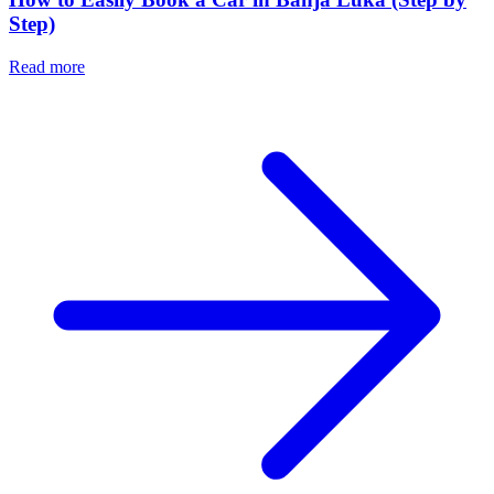
Step)
Read more