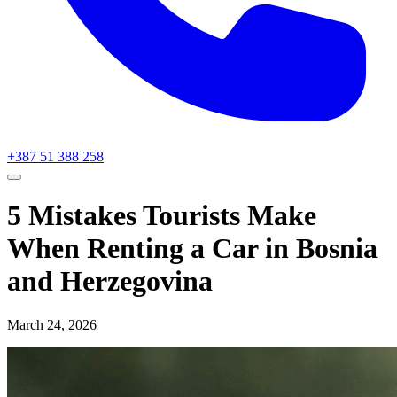
+387 51 388 258
5 Mistakes Tourists Make
When Renting a Car in Bosnia
and Herzegovina
March 24, 2026