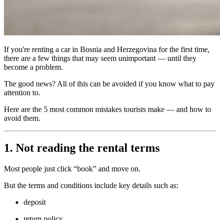
If you're renting a car in Bosnia and Herzegovina for the first time,
there are a few things that may seem unimportant — until they
become a problem.
The good news? All of this can be avoided if you know what to pay
attention to.
Here are the 5 most common mistakes tourists make — and how to
avoid them.
1. Not reading the rental terms
Most people just click “book” and move on.
But the terms and conditions include key details such as:
deposit
return policy