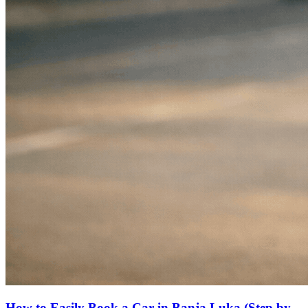
How to Easily Book a Car in Banja Luka (Step by