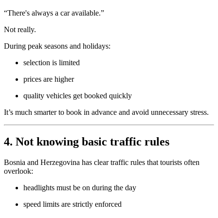
“There's always a car available.”
Not really.
During peak seasons and holidays:
selection is limited
prices are higher
quality vehicles get booked quickly
It’s much smarter to book in advance and avoid unnecessary stress.
4. Not knowing basic traffic rules
Bosnia and Herzegovina has clear traffic rules that tourists often
overlook:
headlights must be on during the day
speed limits are strictly enforced