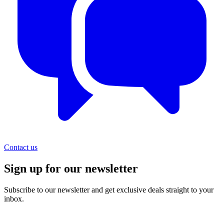
Contact us
Sign up for our newsletter
Subscribe to our newsletter and get exclusive deals straight to your
inbox.