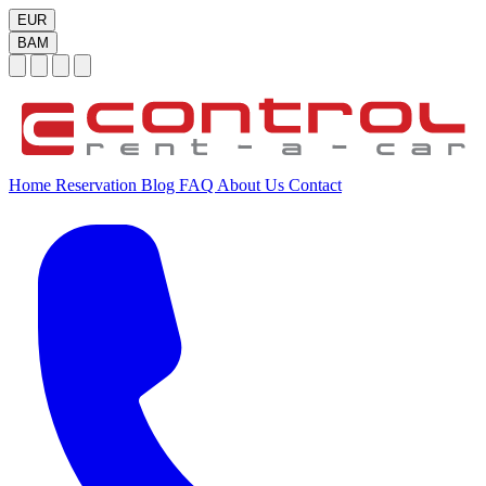
EUR
BAM
Home
Reservation
Blog
FAQ
About Us
Contact