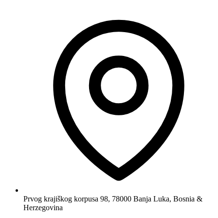
Prvog krajiškog korpusa 98, 78000 Banja Luka, Bosnia &
Herzegovina