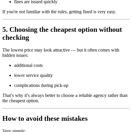
fines are issued quickly
If you're not familiar with the rules, getting fined is very easy.
5. Choosing the cheapest option without
checking
The lowest price may look attractive — but it often comes with
hidden issues:
additional costs
lower service quality
complications during pick-up
That’s why it’s always better to choose a reliable agency rather than
the cheapest option.
How to avoid these mistakes
Very simple: