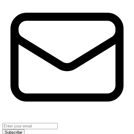
Subscribe